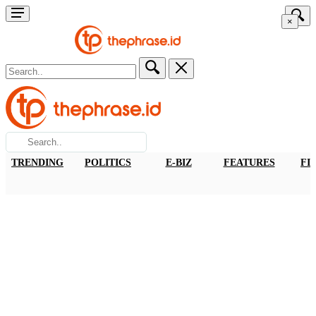
×
TRENDING
POLITICS
E-BIZ
FEATURES
FI