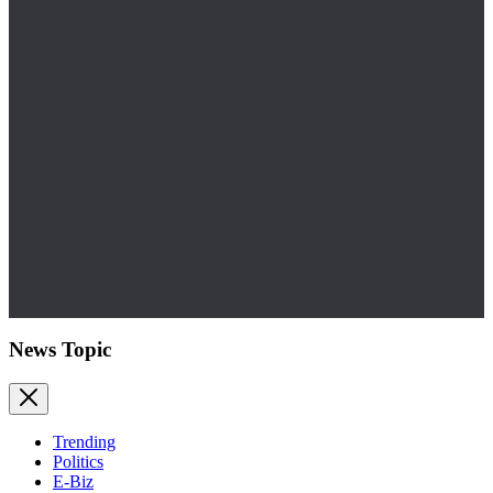
News Topic
Trending
Politics
E-Biz