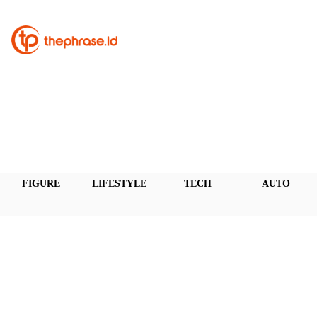
FIGURE
LIFESTYLE
TECH
AUTO