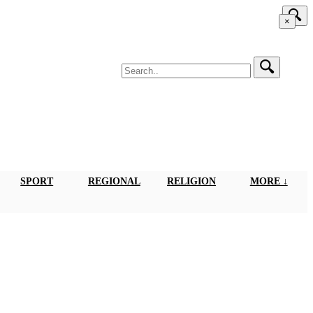
×
SPORT
REGIONAL
RELIGION
MORE ↓