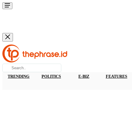
TRENDING
POLITICS
E-BIZ
FEATURES