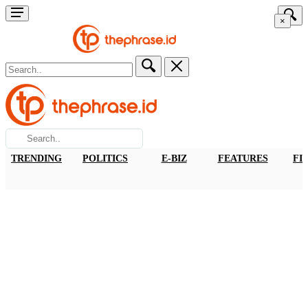
×
TRENDING
POLITICS
E-BIZ
FEATURES
FI