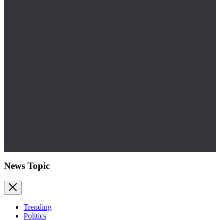
News Topic
Trending
Politics