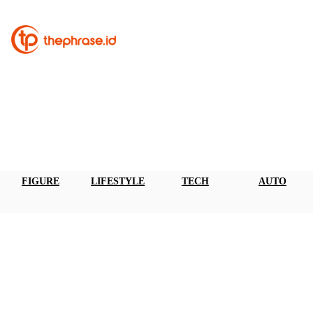
FIGURE
LIFESTYLE
TECH
AUTO