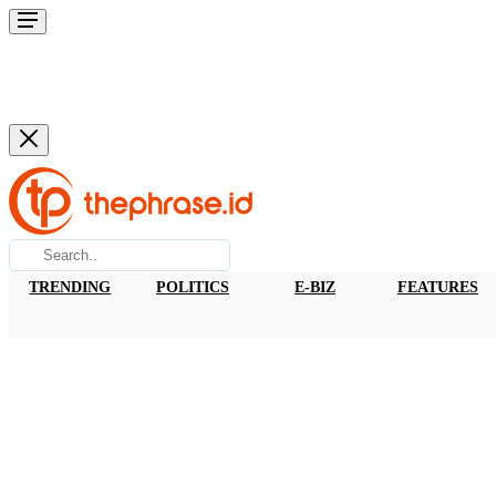
TRENDING
POLITICS
E-BIZ
FEATURES