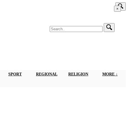
×
SPORT
REGIONAL
RELIGION
MORE ↓