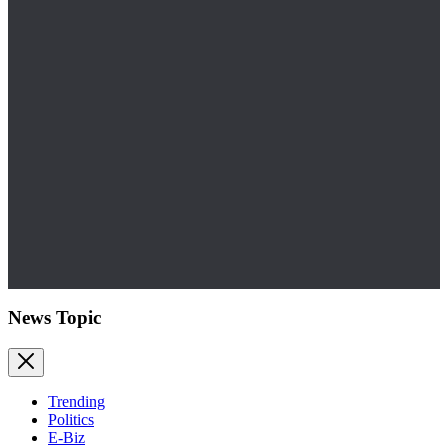
News Topic
Trending
Politics
E-Biz