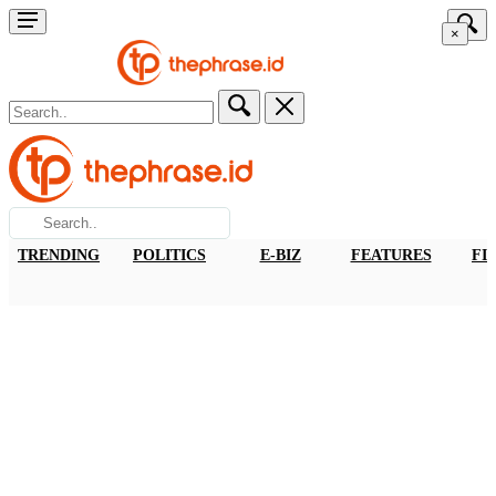
×
TRENDING
POLITICS
E-BIZ
FEATURES
FI