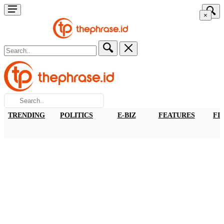
×
TRENDING
POLITICS
E-BIZ
FEATURES
FI