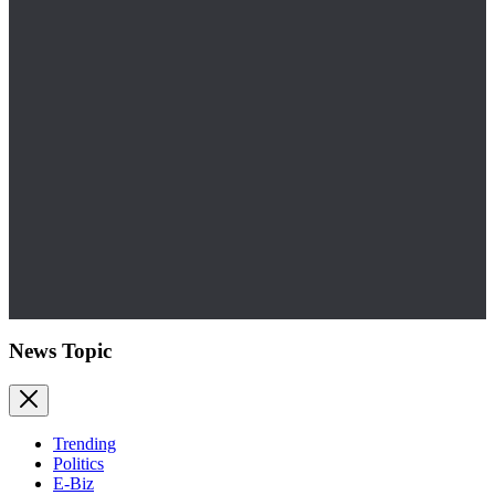
News Topic
Trending
Politics
E-Biz