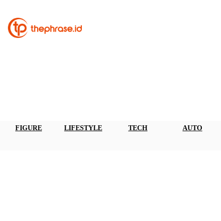
FIGURE
LIFESTYLE
TECH
AUTO