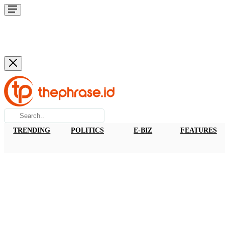
TRENDING
POLITICS
E-BIZ
FEATURES