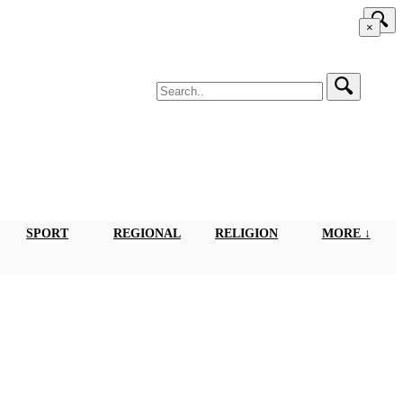
×
SPORT
REGIONAL
RELIGION
MORE ↓