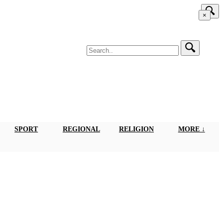
×
SPORT
REGIONAL
RELIGION
MORE ↓