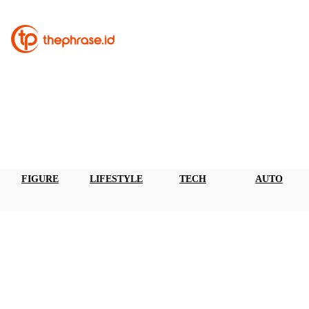
FIGURE
LIFESTYLE
TECH
AUTO