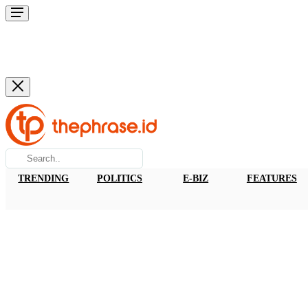
TRENDING
POLITICS
E-BIZ
FEATURES