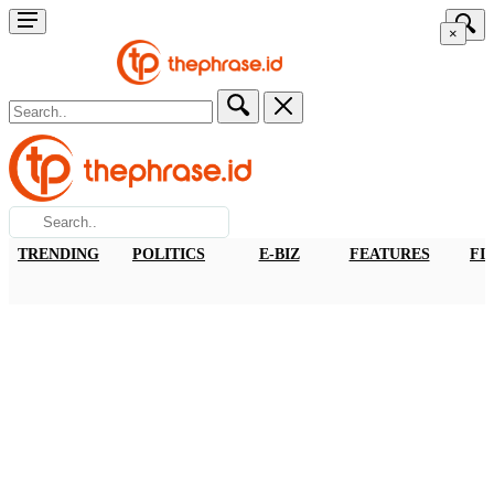
×
TRENDING
POLITICS
E-BIZ
FEATURES
FI