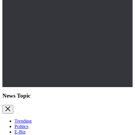
News Topic
Trending
Politics
E-Biz