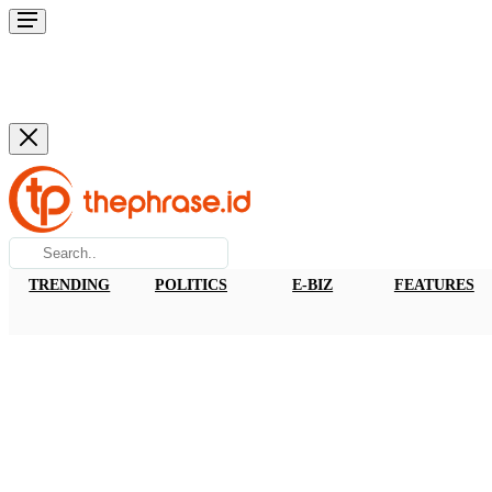
TRENDING
POLITICS
E-BIZ
FEATURES