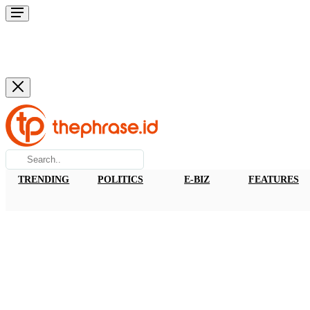
TRENDING
POLITICS
E-BIZ
FEATURES