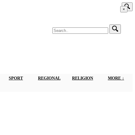
×
SPORT
REGIONAL
RELIGION
MORE ↓