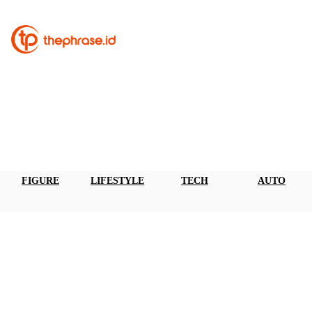
FIGURE
LIFESTYLE
TECH
AUTO