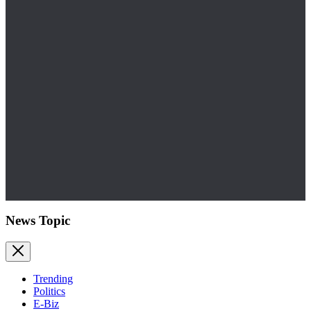
News Topic
Trending
Politics
E-Biz