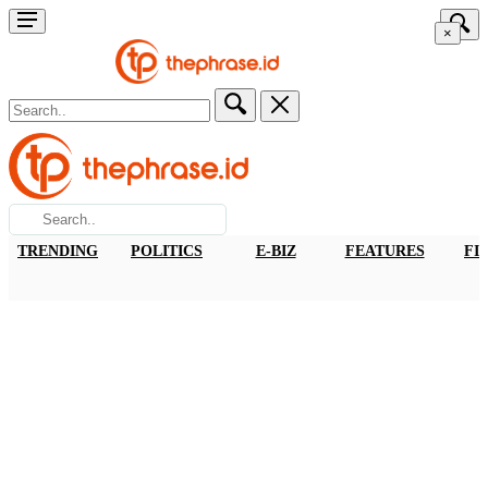
×
TRENDING
POLITICS
E-BIZ
FEATURES
FI