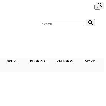
×
SPORT
REGIONAL
RELIGION
MORE ↓