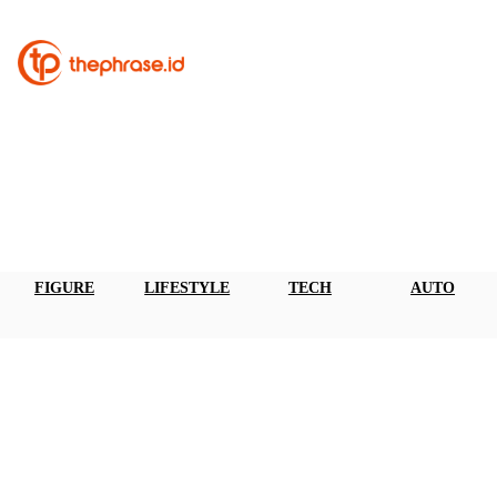
FIGURE
LIFESTYLE
TECH
AUTO