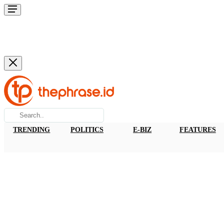
TRENDING
POLITICS
E-BIZ
FEATURES