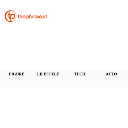
FIGURE
LIFESTYLE
TECH
AUTO