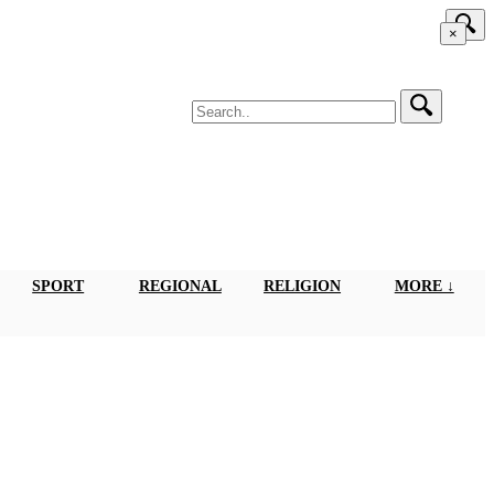
×
SPORT
REGIONAL
RELIGION
MORE ↓