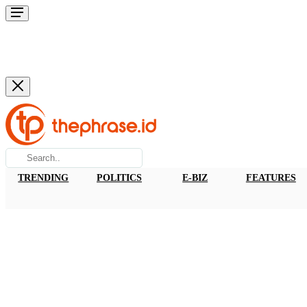
TRENDING
POLITICS
E-BIZ
FEATURES