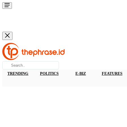
TRENDING
POLITICS
E-BIZ
FEATURES