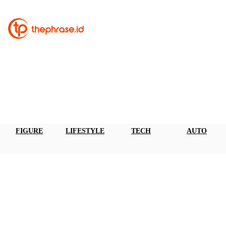
FIGURE
LIFESTYLE
TECH
AUTO