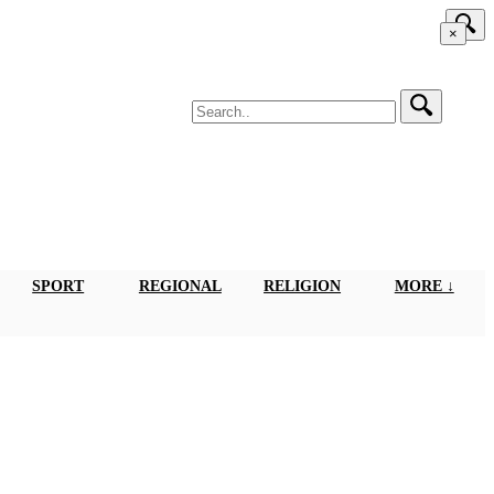
×
SPORT
REGIONAL
RELIGION
MORE ↓