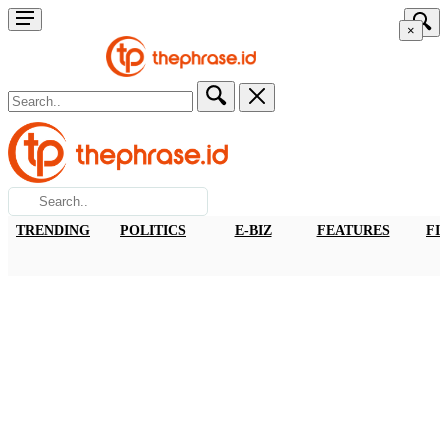
×
TRENDING
POLITICS
E-BIZ
FEATURES
FI