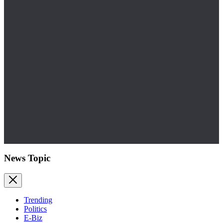
News Topic
Trending
Politics
E-Biz