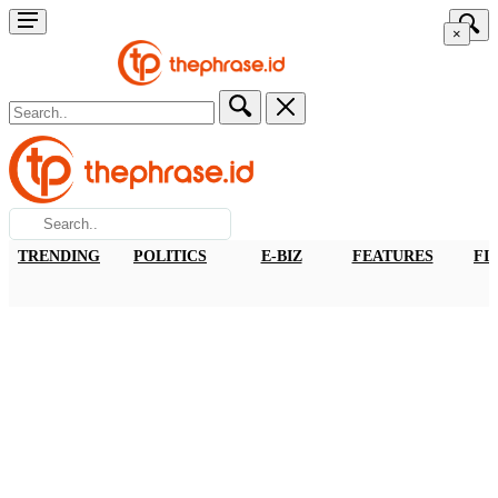
×
TRENDING
POLITICS
E-BIZ
FEATURES
FI