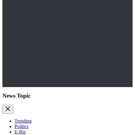
News Topic
Trending
Politics
E-Biz