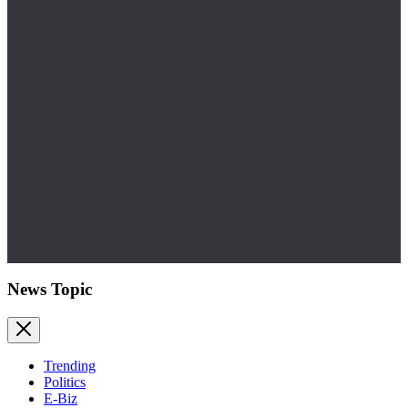
News Topic
Trending
Politics
E-Biz