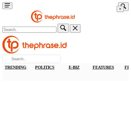
×
TRENDING
POLITICS
E-BIZ
FEATURES
FI