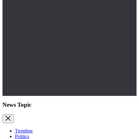
News Topic
Trending
Politics