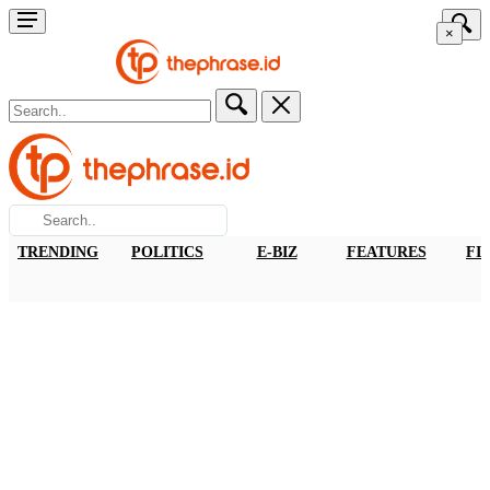
×
TRENDING
POLITICS
E-BIZ
FEATURES
FI