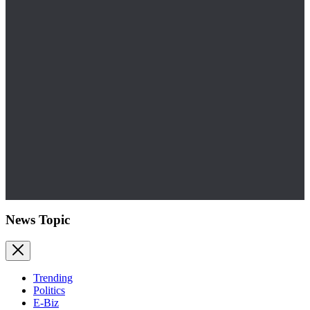
News Topic
Trending
Politics
E-Biz