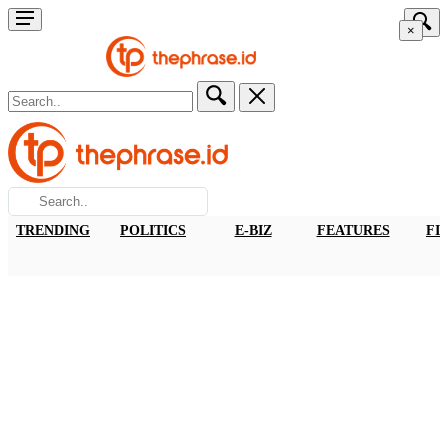
×
TRENDING
POLITICS
E-BIZ
FEATURES
FI