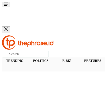
TRENDING
POLITICS
E-BIZ
FEATURES