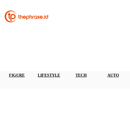
FIGURE
LIFESTYLE
TECH
AUTO