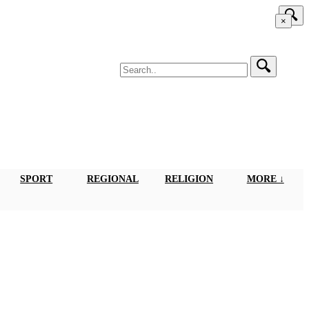
×
SPORT
REGIONAL
RELIGION
MORE ↓