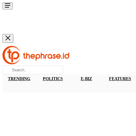
TRENDING
POLITICS
E-BIZ
FEATURES