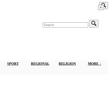
×
SPORT
REGIONAL
RELIGION
MORE ↓