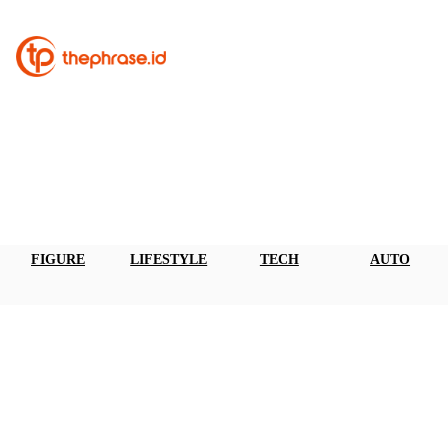
FIGURE
LIFESTYLE
TECH
AUTO