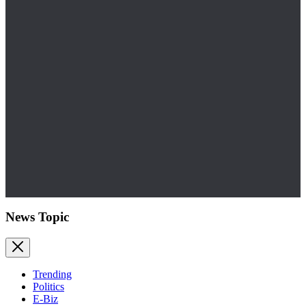
News Topic
Trending
Politics
E-Biz