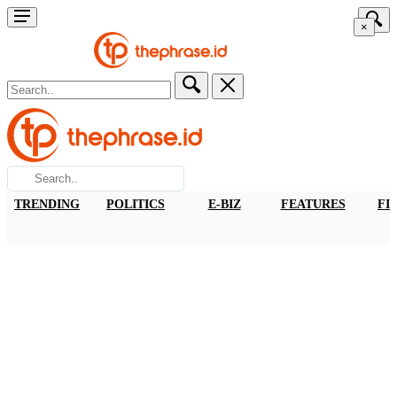
×
TRENDING
POLITICS
E-BIZ
FEATURES
FI