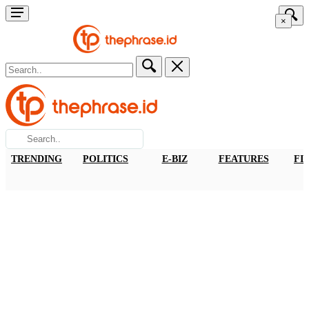
×
TRENDING
POLITICS
E-BIZ
FEATURES
FI