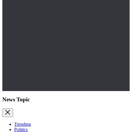
News Topic
Trending
Politics