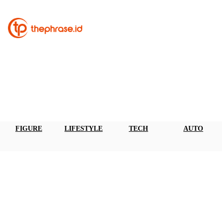
FIGURE
LIFESTYLE
TECH
AUTO