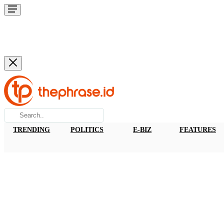
TRENDING
POLITICS
E-BIZ
FEATURES