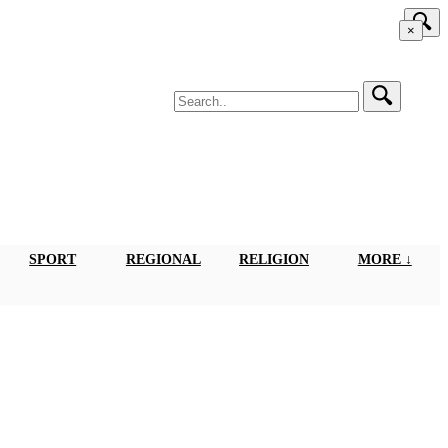
×
SPORT
REGIONAL
RELIGION
MORE ↓