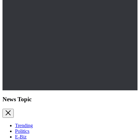
News Topic
Trending
Politics
E-Biz