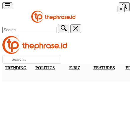
×
TRENDING
POLITICS
E-BIZ
FEATURES
FI