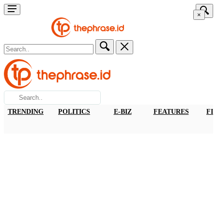
×
TRENDING
POLITICS
E-BIZ
FEATURES
FI