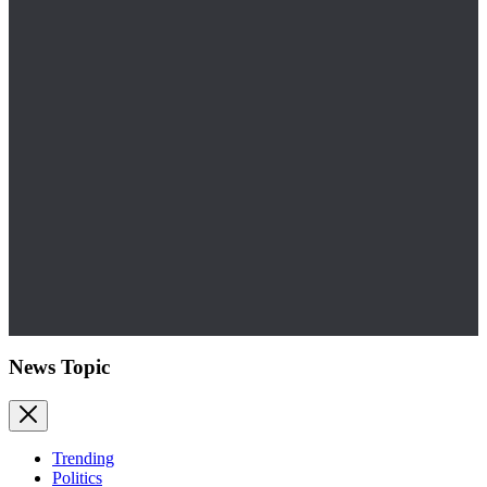
News Topic
Trending
Politics