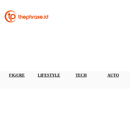
FIGURE
LIFESTYLE
TECH
AUTO