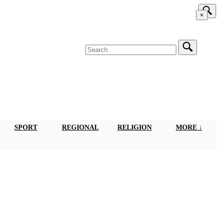
×
SPORT
REGIONAL
RELIGION
MORE ↓