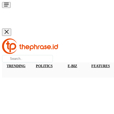
TRENDING
POLITICS
E-BIZ
FEATURES