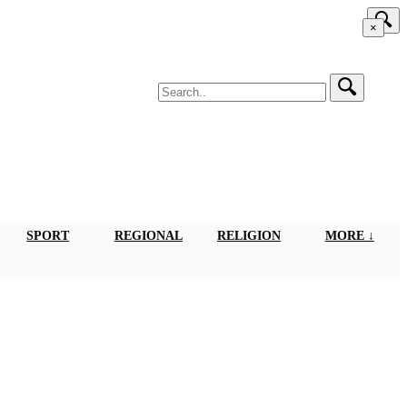
×
SPORT
REGIONAL
RELIGION
MORE ↓