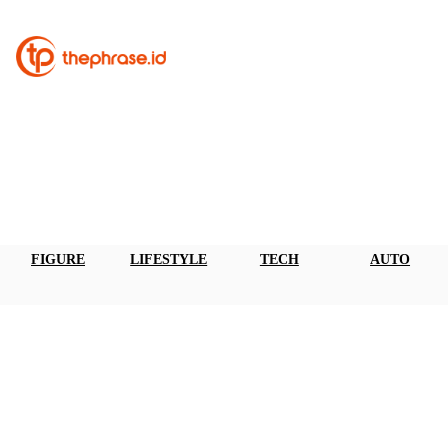
FIGURE
LIFESTYLE
TECH
AUTO