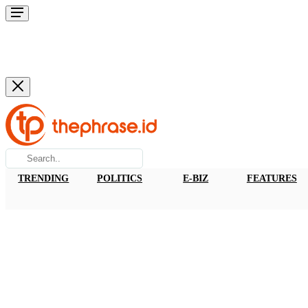
TRENDING
POLITICS
E-BIZ
FEATURES