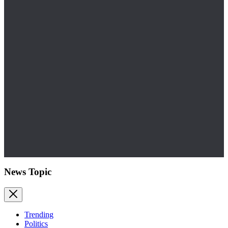
News Topic
Trending
Politics