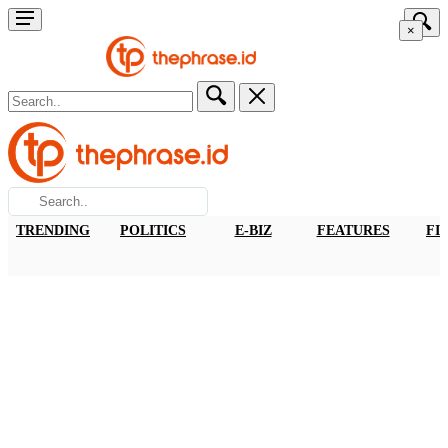
×
TRENDING
POLITICS
E-BIZ
FEATURES
FI