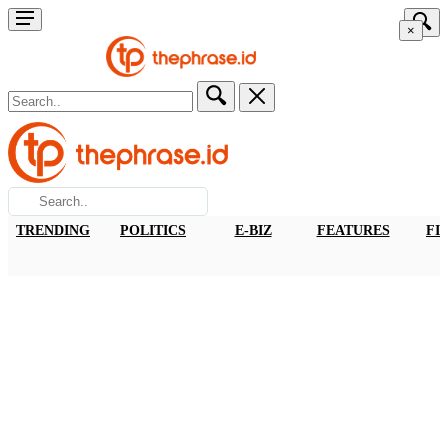
×
TRENDING
POLITICS
E-BIZ
FEATURES
FI