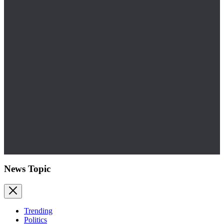
News Topic
Trending
Politics