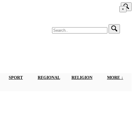
×
SPORT
REGIONAL
RELIGION
MORE ↓