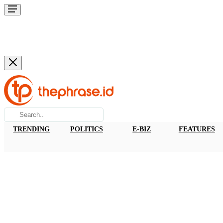
TRENDING
POLITICS
E-BIZ
FEATURES