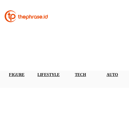
FIGURE
LIFESTYLE
TECH
AUTO