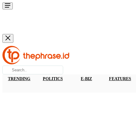
TRENDING
POLITICS
E-BIZ
FEATURES