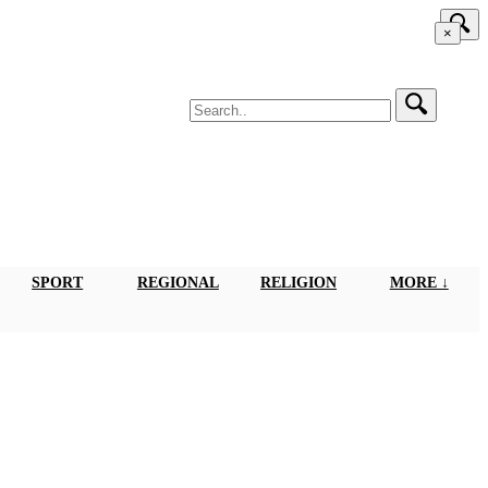
×
SPORT
REGIONAL
RELIGION
MORE ↓