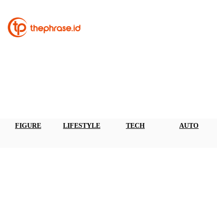
FIGURE
LIFESTYLE
TECH
AUTO