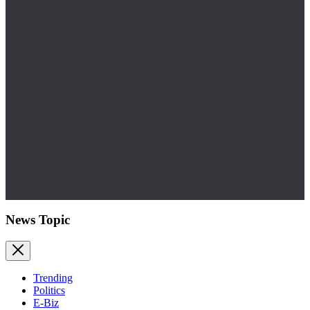
News Topic
Trending
Politics
E-Biz