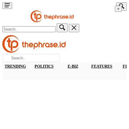
×
TRENDING
POLITICS
E-BIZ
FEATURES
FI