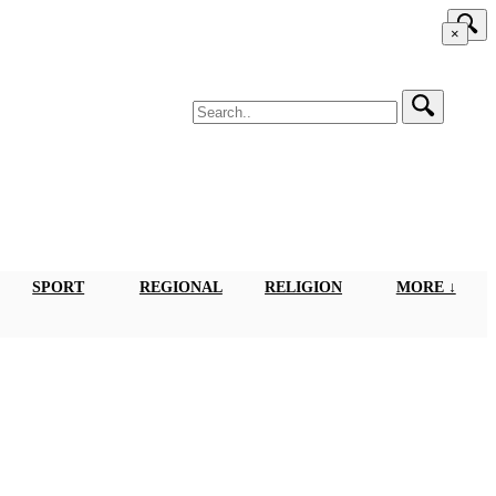
×
SPORT
REGIONAL
RELIGION
MORE ↓