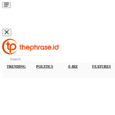
TRENDING
POLITICS
E-BIZ
FEATURES