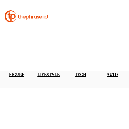
FIGURE
LIFESTYLE
TECH
AUTO