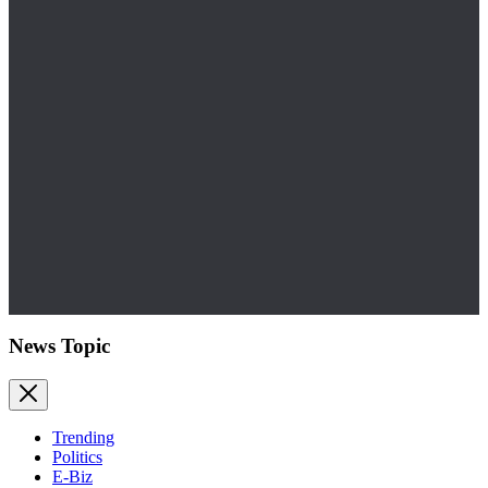
News Topic
Trending
Politics
E-Biz