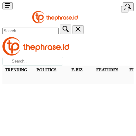
×
TRENDING
POLITICS
E-BIZ
FEATURES
FI