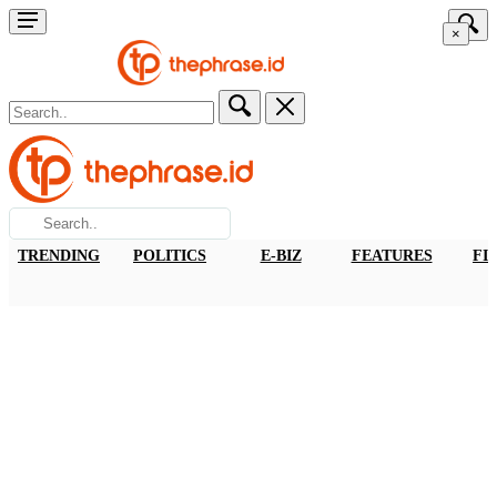
×
TRENDING
POLITICS
E-BIZ
FEATURES
FI