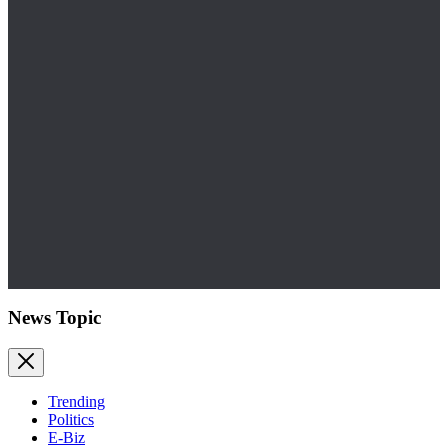
News Topic
Trending
Politics
E-Biz