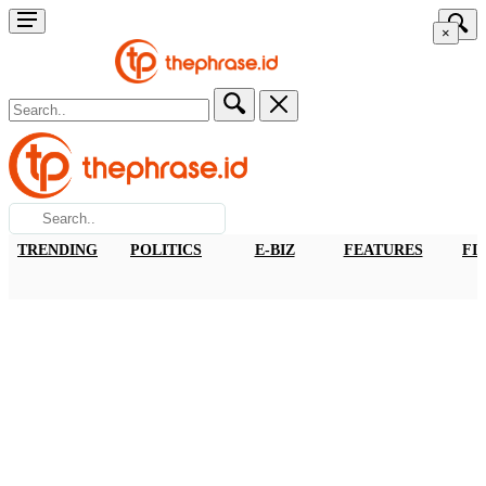
×
TRENDING
POLITICS
E-BIZ
FEATURES
FI