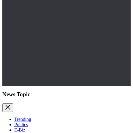
News Topic
Trending
Politics
E-Biz