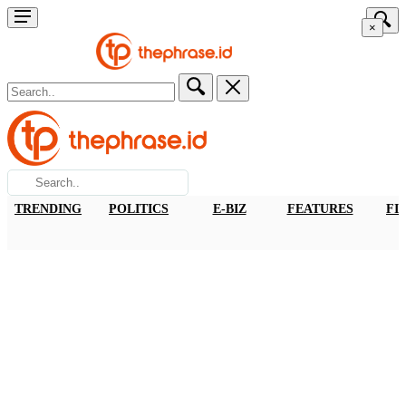
×
TRENDING
POLITICS
E-BIZ
FEATURES
FI