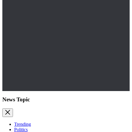
News Topic
Trending
Politics