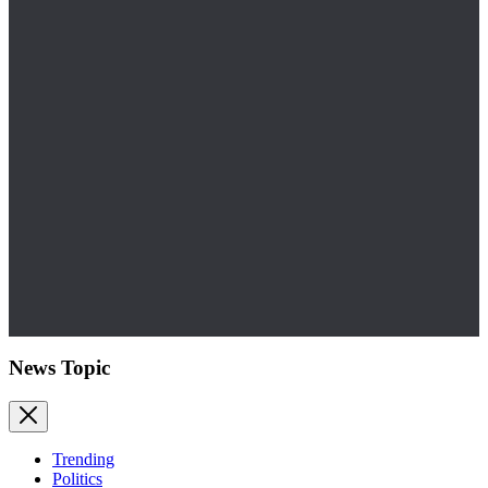
News Topic
Trending
Politics