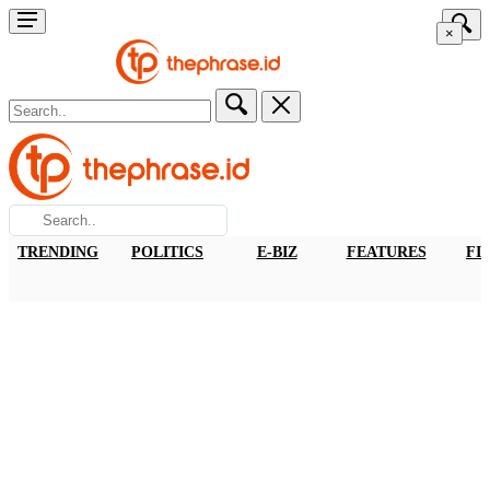
×
TRENDING
POLITICS
E-BIZ
FEATURES
FI