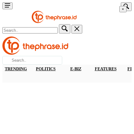
×
TRENDING
POLITICS
E-BIZ
FEATURES
FI