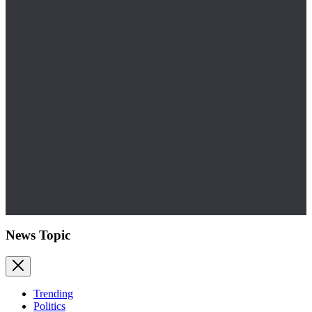
News Topic
Trending
Politics