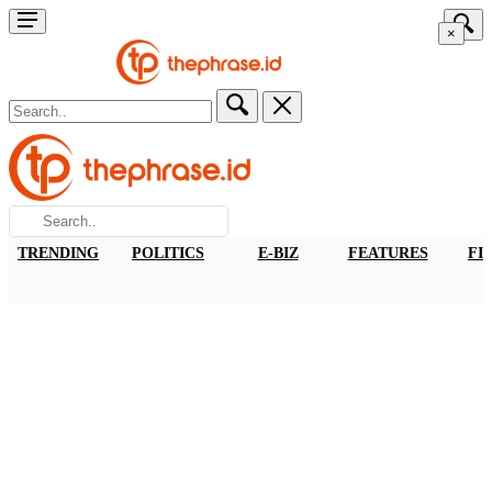
×
TRENDING
POLITICS
E-BIZ
FEATURES
FI