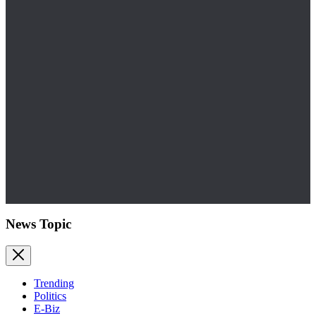
News Topic
Trending
Politics
E-Biz