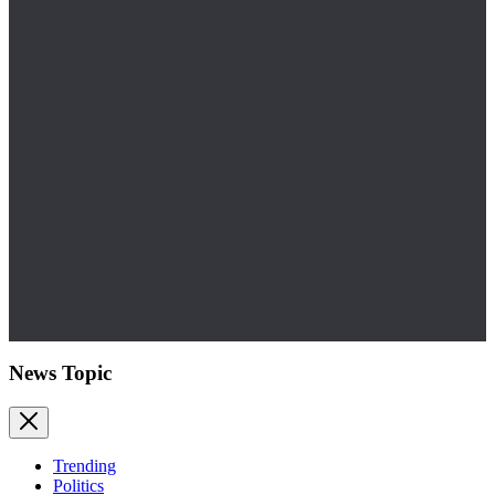
News Topic
Trending
Politics