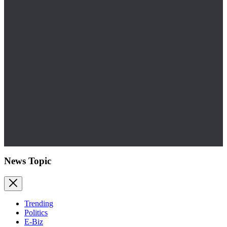
News Topic
Trending
Politics
E-Biz