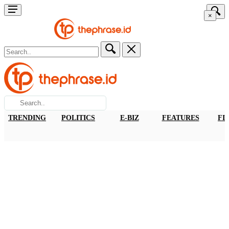
×
TRENDING
POLITICS
E-BIZ
FEATURES
FI