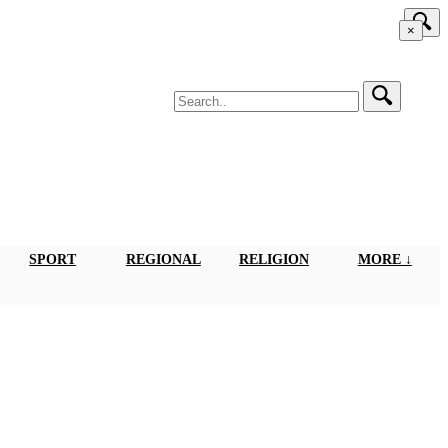
×
SPORT
REGIONAL
RELIGION
MORE ↓