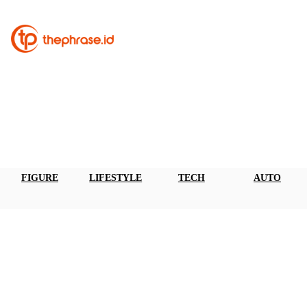
FIGURE
LIFESTYLE
TECH
AUTO