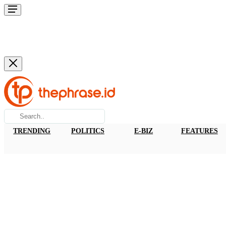
TRENDING
POLITICS
E-BIZ
FEATURES