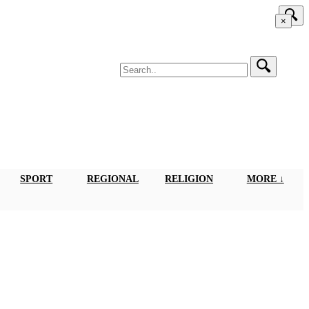
×
SPORT
REGIONAL
RELIGION
MORE ↓