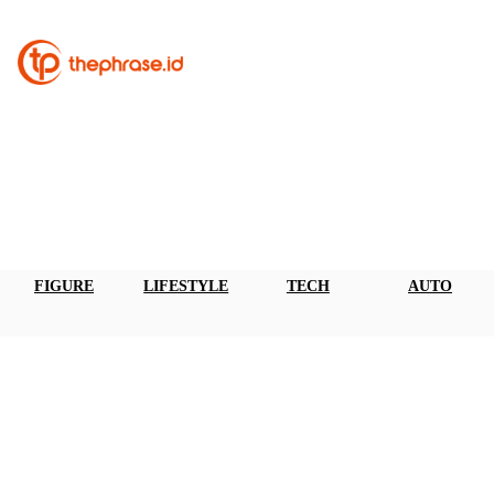
FIGURE
LIFESTYLE
TECH
AUTO