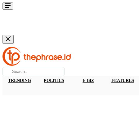
TRENDING
POLITICS
E-BIZ
FEATURES