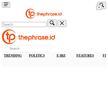
×
TRENDING
POLITICS
E-BIZ
FEATURES
FI