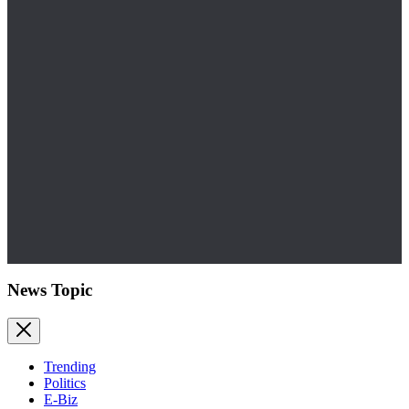
News Topic
Trending
Politics
E-Biz