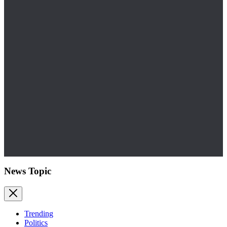
News Topic
Trending
Politics