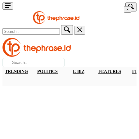
×
TRENDING
POLITICS
E-BIZ
FEATURES
FI