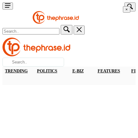
×
TRENDING
POLITICS
E-BIZ
FEATURES
FI