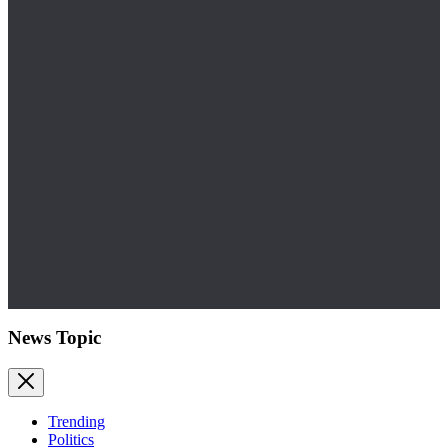
News Topic
Trending
Politics