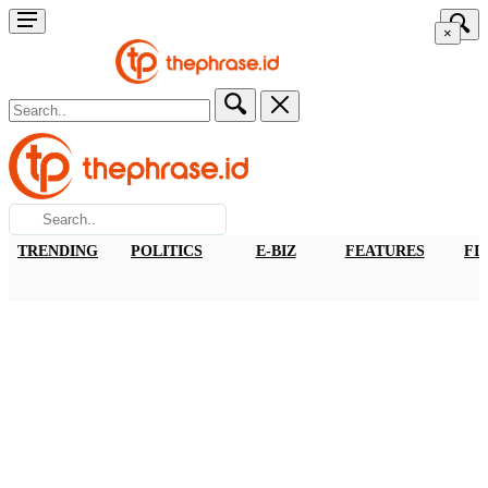
×
TRENDING
POLITICS
E-BIZ
FEATURES
FI