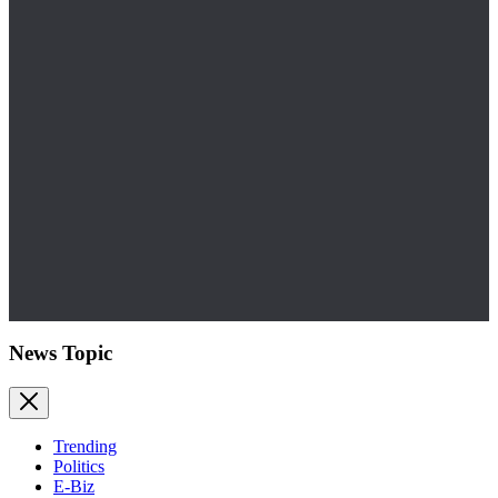
News Topic
Trending
Politics
E-Biz